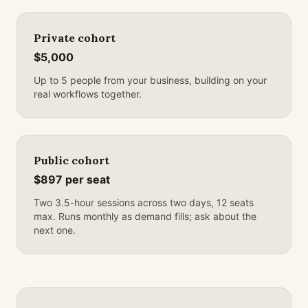
Private cohort
$5,000
Up to 5 people from your business, building on your
real workflows together.
Public cohort
$897 per seat
Two 3.5-hour sessions across two days, 12 seats
max. Runs monthly as demand fills; ask about the
next one.