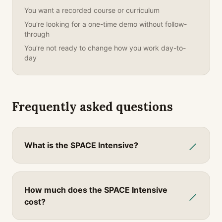
You want a recorded course or curriculum
You're looking for a one-time demo without follow-
through
You're not ready to change how you work day-to-
day
Frequently asked questions
What is the SPACE Intensive?
How much does the SPACE Intensive
cost?