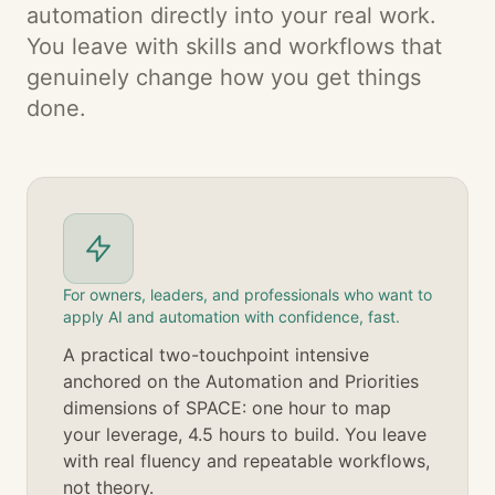
automation directly into your real work.
You leave with skills and workflows that
genuinely change how you get things
done.
For owners, leaders, and professionals who want to
apply AI and automation with confidence, fast.
A practical two-touchpoint intensive
anchored on the Automation and Priorities
dimensions of SPACE: one hour to map
your leverage, 4.5 hours to build. You leave
with real fluency and repeatable workflows,
not theory.