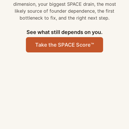
dimension, your biggest SPACE drain, the most
likely source of founder dependence, the first
bottleneck to fix
, and
the right next step
.
See what still depends on you.
Take the SPACE Score™