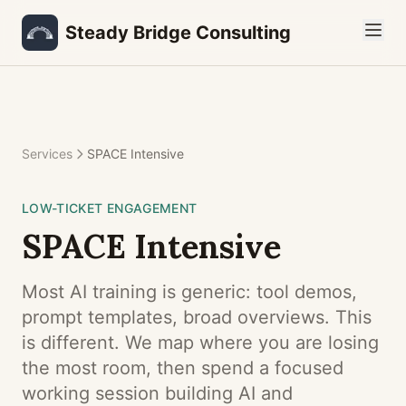
Steady Bridge Consulting
Services
SPACE Intensive
LOW-TICKET ENGAGEMENT
SPACE
Intensive
Most AI training is generic: tool demos,
prompt templates, broad overviews. This
is different. We map where you are losing
the most room, then spend a focused
working session building AI and