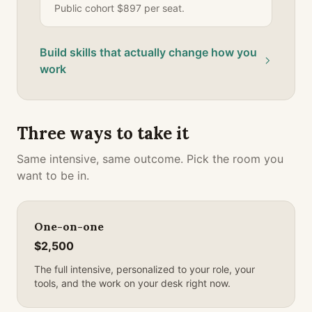
Public cohort $897 per seat.
Build skills that actually change how you
work
Three ways to take it
Same intensive, same outcome. Pick the room you
want to be in.
One-on-one
$2,500
The full intensive, personalized to your role, your
tools, and the work on your desk right now.