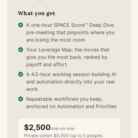
What you get
A one-hour SPACE Score™ Deep Dive
pre-meeting that pinpoints where you
are losing the most room
Your Leverage Map: the moves that
give you the most back, ranked by
payoff and effort
A 4.5-hour working session building AI
and automation directly into your real
work
Repeatable workflows you keep,
anchored on Automation and Priorities
$2,500
one-on-one
Private cohort $5,000 (up to 5 people).