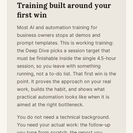
Training built around your
first win
Most AI and automation training for
business owners stops at demos and
prompt templates. This is working training:
the Deep Dive picks a session target that
must be finishable inside the single 4.5-hour
session, so you leave with something
running, not a to-do list. That first win is the
point. It proves the approach on your real
work, builds the habit, and shows what
practical automation looks like when it is
aimed at the right bottleneck.
You do not need a technical background.
You need your actual work: the follow-up
you type from scratch, the report you