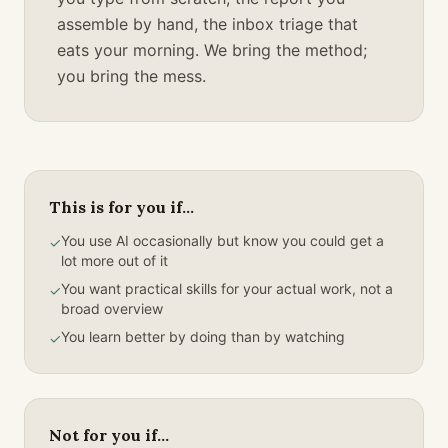
assemble by hand, the inbox triage that
eats your morning. We bring the method;
you bring the mess.
This is for you if...
You use AI occasionally but know you could get a
✓
lot more out of it
You want practical skills for your actual work, not a
✓
broad overview
You learn better by doing than by watching
✓
Not for you if...