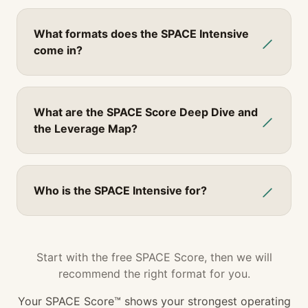
What formats does the SPACE Intensive
come in?
What are the SPACE Score Deep Dive and
the Leverage Map?
Who is the SPACE Intensive for?
Start with the free SPACE Score, then we will
recommend the right format for you.
Your SPACE Score™ shows
your strongest operating